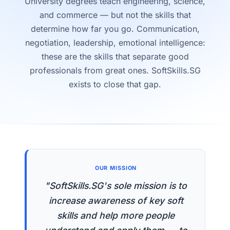
University degrees teach engineering, science,
and commerce — but not the skills that
determine how far you go. Communication,
negotiation, leadership, emotional intelligence:
these are the skills that separate good
professionals from great ones. SoftSkills.SG
exists to close that gap.
OUR MISSION
"SoftSkills.SG's sole mission is to
increase awareness of key soft
skills and help more people