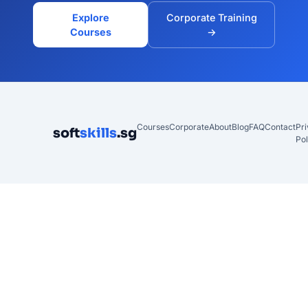
Explore
Corporate Training
Courses
→
Courses
Corporate
About
Blog
FAQ
Contact
Pr
soft
skills
.sg
Pol