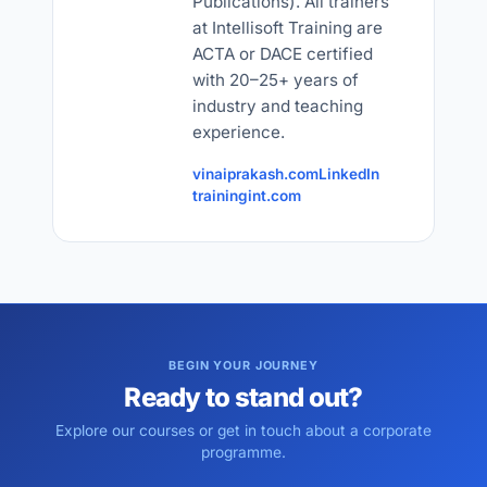
Publications). All trainers
at Intellisoft Training are
ACTA or DACE certified
with 20–25+ years of
industry and teaching
experience.
vinaiprakash.com
LinkedIn
trainingint.com
BEGIN YOUR JOURNEY
Ready to stand out?
Explore our courses or get in touch about a corporate
programme.