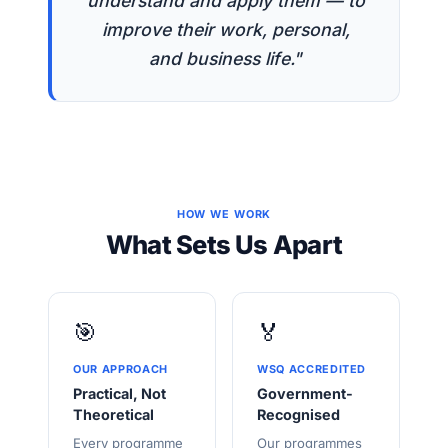
understand and apply them — to
improve their work, personal,
and business life."
HOW WE WORK
What Sets Us Apart
🎯
🏅
OUR APPROACH
WSQ ACCREDITED
Practical, Not
Government-
Theoretical
Recognised
Every programme
Our programmes