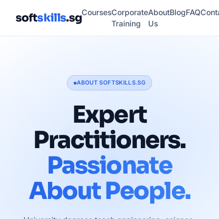
Courses
Corporate
About
Blog
FAQ
Cont
soft
skills
.sg
Training
Us
ABOUT SOFTSKILLS.SG
●
Expert
Practitioners.
Passionate
About People.