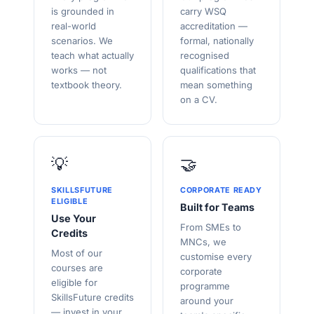
is grounded in
carry WSQ
real-world
accreditation —
scenarios. We
formal, nationally
teach what actually
recognised
works — not
qualifications that
textbook theory.
mean something
on a CV.
💡
🤝
SKILLSFUTURE
CORPORATE READY
ELIGIBLE
Built for Teams
Use Your
From SMEs to
Credits
MNCs, we
Most of our
customise every
courses are
corporate
eligible for
programme
SkillsFuture credits
around your
— invest in your