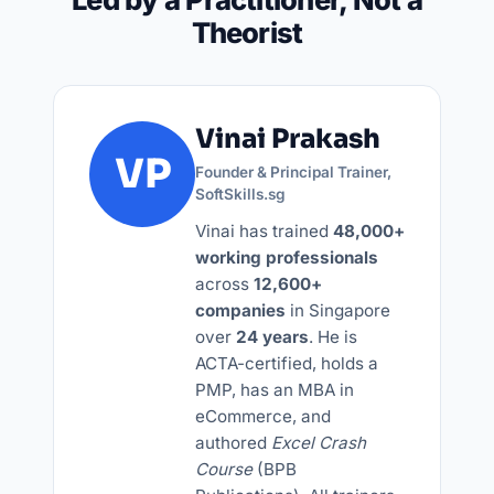
Theorist
Vinai Prakash
VP
Founder & Principal Trainer
,
SoftSkills.sg
Vinai has trained
48,000+
working professionals
across
12,600+
companies
in Singapore
over
24 years
. He is
ACTA-certified, holds a
PMP, has an MBA in
eCommerce, and
authored
Excel Crash
Course
(BPB