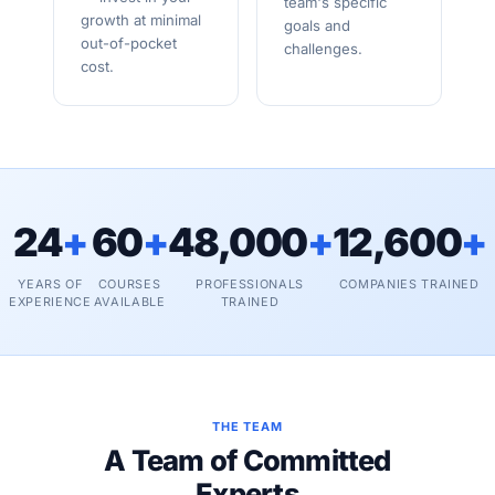
team's specific
growth at minimal
goals and
out-of-pocket
challenges.
cost.
24
+
60
+
48,000
+
12,600
+
YEARS OF
COURSES
PROFESSIONALS
COMPANIES TRAINED
EXPERIENCE
AVAILABLE
TRAINED
THE TEAM
A Team of Committed
Experts