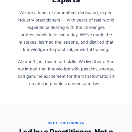
We are a team of committed, dedicated, expert
industry practitioners — with years of real-world
experience dealing with the challenges
professionals face every day. We've made the
mistakes, learned the lessons, and distilled that
knowledge into practical, powerful training.
We don't just teach soft skills. We live them. And
we impart that knowledge with passion, energy,
and genuine excitement for the transformation it
creates in people's careers and lives.
MEET THE FOUNDER
Led by a Practitioner, Not a